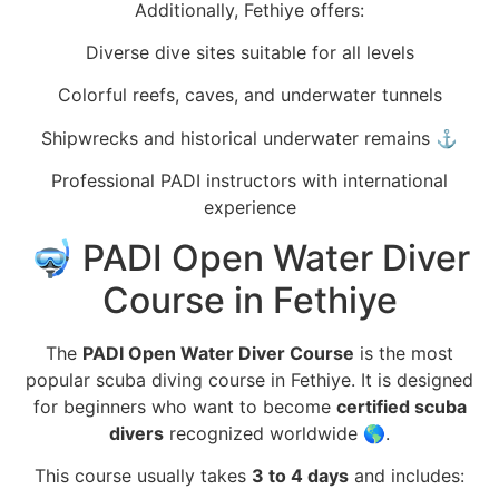
Additionally, Fethiye offers:
Diverse dive sites suitable for all levels
Colorful reefs, caves, and underwater tunnels
Shipwrecks and historical underwater remains ⚓
Professional PADI instructors with international
experience
🤿 PADI Open Water Diver
Course in Fethiye
The
PADI Open Water Diver Course
is the most
popular scuba diving course in Fethiye. It is designed
for beginners who want to become
certified scuba
divers
recognized worldwide 🌎.
This course usually takes
3 to 4 days
and includes: