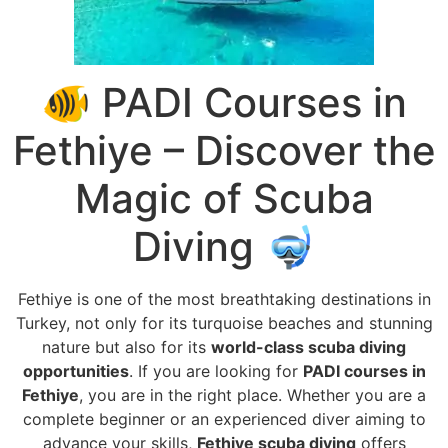
🐠 PADI Courses in
Fethiye – Discover the
Magic of Scuba
Diving 🤿
Fethiye is one of the most breathtaking destinations in
Turkey, not only for its turquoise beaches and stunning
nature but also for its
world-class scuba diving
opportunities
. If you are looking for
PADI courses in
Fethiye
, you are in the right place. Whether you are a
complete beginner or an experienced diver aiming to
advance your skills,
Fethiye scuba diving
offers