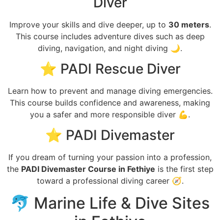
Diver
Improve your skills and dive deeper, up to
30 meters
.
This course includes adventure dives such as deep
diving, navigation, and night diving 🌙.
⭐ PADI Rescue Diver
Learn how to prevent and manage diving emergencies.
This course builds confidence and awareness, making
you a safer and more responsible diver 💪.
⭐ PADI Divemaster
If you dream of turning your passion into a profession,
the
PADI Divemaster Course in Fethiye
is the first step
toward a professional diving career 🧭.
🐬 Marine Life & Dive Sites