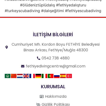
#ölüdeniztüplüdalış #fethiyedalışturu
#turkeyscubadiving #dalışeğitimi #fethiyescubadiving
İLETİŞİM BİLGİLERİ
Cumhuriyet Mh. Kordon Boyu FETHİYE Belediyesi
Binası Arkası, Fethiye/Muğla 48300
0542 738 4880
fethiyedivingcentre@gmail.com
KURUMSAL
Hakkımızda
Gizlilik Politikası