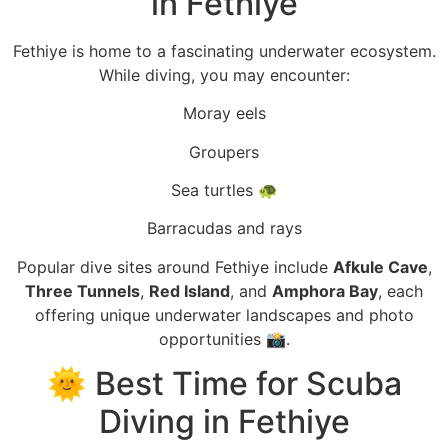
in Fethiye
Fethiye is home to a fascinating underwater ecosystem.
While diving, you may encounter:
Moray eels
Groupers
Sea turtles 🐢
Barracudas and rays
Popular dive sites around Fethiye include
Afkule Cave
,
Three Tunnels
,
Red Island
, and
Amphora Bay
, each
offering unique underwater landscapes and photo
opportunities 📸.
🌞 Best Time for Scuba
Diving in Fethiye