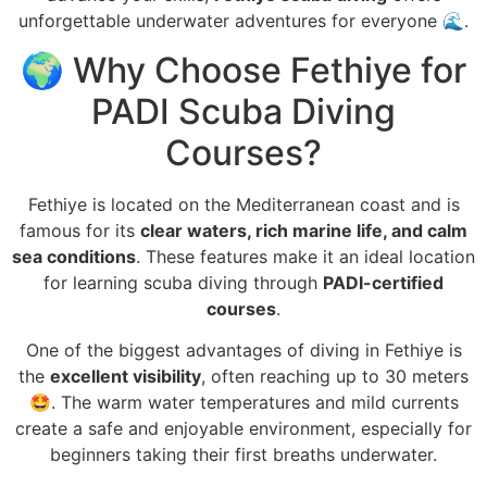
unforgettable underwater adventures for everyone 🌊.
🌍 Why Choose Fethiye for
PADI Scuba Diving
Courses?
Fethiye is located on the Mediterranean coast and is
famous for its
clear waters, rich marine life, and calm
sea conditions
. These features make it an ideal location
for learning scuba diving through
PADI-certified
courses
.
One of the biggest advantages of diving in Fethiye is
the
excellent visibility
, often reaching up to 30 meters
🤩. The warm water temperatures and mild currents
create a safe and enjoyable environment, especially for
beginners taking their first breaths underwater.