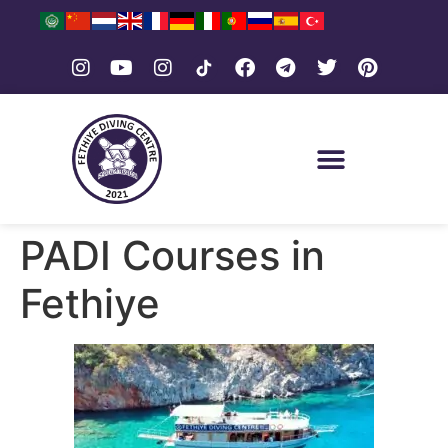
PADI Courses in
Fethiye