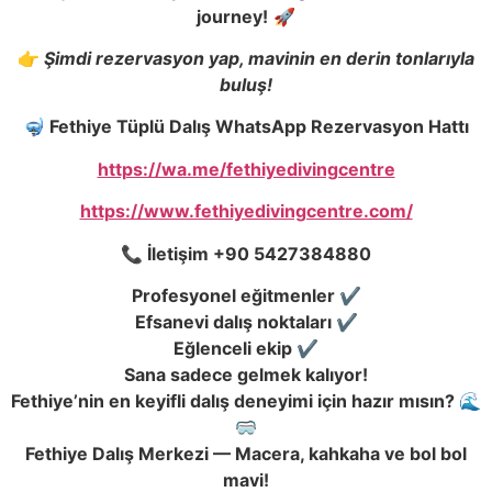
journey!
🚀
👉
Şimdi rezervasyon yap, mavinin en derin tonlarıyla
buluş!
🤿 Fethiye Tüplü Dalı
ş
WhatsApp Rezervasyon Hattı
https://wa.me/fethiyedivingcentre
https://www.fethiyedivingcentre.com/
📞
İ
leti
ş
im +90 5427384880
Profesyonel e
ğ
itmenler ✔️
Efsanevi dalı
ş
noktaları ✔️
E
ğ
lenceli ekip ✔️
Sana sadece gelmek kalıyor!
Fethiye’nin en keyifli dalı
ş
deneyimi için hazır mısın? 🌊
🥽
Fethiye Dalı
ş
Merkezi — Macera, kahkaha ve bol bol
mavi!