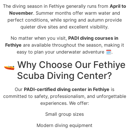
The diving season in Fethiye generally runs from
April to
November
. Summer months offer warm water and
perfect conditions, while spring and autumn provide
quieter dive sites and excellent visibility.
No matter when you visit,
PADI diving courses in
Fethiye
are available throughout the season, making it
easy to plan your underwater adventure 🗓️.
🚤 Why Choose Our Fethiye
Scuba Diving Center?
Our
PADI-certified diving center in Fethiye
is
committed to safety, professionalism, and unforgettable
experiences. We offer:
Small group sizes
Modern diving equipment