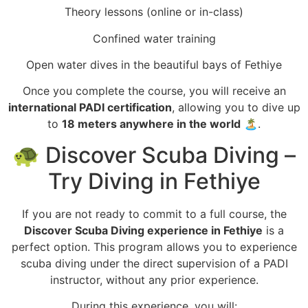
Theory lessons (online or in-class)
Confined water training
Open water dives in the beautiful bays of Fethiye
Once you complete the course, you will receive an
international PADI certification
, allowing you to dive up
to
18 meters anywhere in the world
🏝️.
🐢 Discover Scuba Diving –
Try Diving in Fethiye
If you are not ready to commit to a full course, the
Discover Scuba Diving experience in Fethiye
is a
perfect option. This program allows you to experience
scuba diving under the direct supervision of a PADI
instructor, without any prior experience.
During this experience, you will: