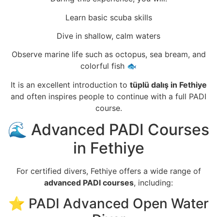
Learn basic scuba skills
Dive in shallow, calm waters
Observe marine life such as octopus, sea bream, and
colorful fish 🐟
It is an excellent introduction to
tüplü dalış in Fethiye
and often inspires people to continue with a full PADI
course.
🌊 Advanced PADI Courses
in Fethiye
For certified divers, Fethiye offers a wide range of
advanced PADI courses
, including:
⭐ PADI Advanced Open Water