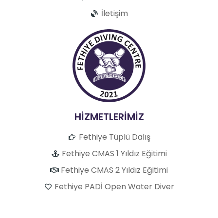
İletişim
HİZMETLERİMİZ
Fethiye Tüplü Dalış
Fethiye CMAS 1 Yıldız Eğitimi
Fethiye CMAS 2 Yıldız Eğitimi
Fethiye PADİ Open Water Diver