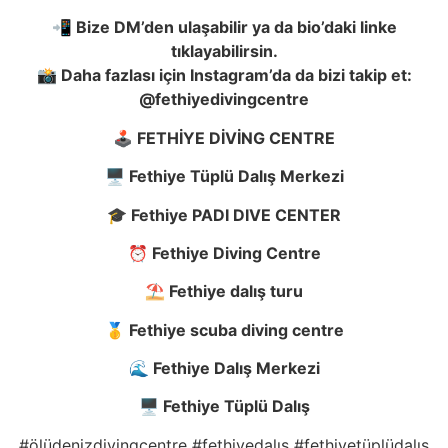
📲 Bize DM’den ula
ş
abilir ya da bio’daki linke
tıklayabilirsin.
📸 Daha fazlası için Instagram’da da bizi takip et:
@fethiyedivingcentre
🕹️ FETH
İ
YE D
İ
V
İ
NG CENTRE
🖥️ Fethiye Tüplü Dalı
ş
Merkezi
🎓 Fethiye PADI DIVE CENTER
⏰ Fethiye Diving Centre
⛱️ Fethiye dalı
ş
turu
🥇 Fethiye scuba diving centre
🌊 Fethiye Dalı
ş
Merkezi
🖥️ Fethiye Tüplü Dalı
ş
#ölüdenizdivingcentre #fethiyedalış #fethiyetüplüdalış