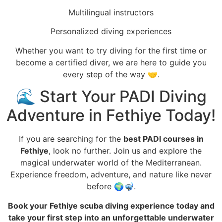
Multilingual instructors
Personalized diving experiences
Whether you want to try diving for the first time or
become a certified diver, we are here to guide you
every step of the way 🤝.
🌊 Start Your PADI Diving
Adventure in Fethiye Today!
If you are searching for the
best PADI courses in
Fethiye
, look no further. Join us and explore the
magical underwater world of the Mediterranean.
Experience freedom, adventure, and nature like never
before 🌍🤿.
Book your Fethiye scuba diving experience today and
take your first step into an unforgettable underwater