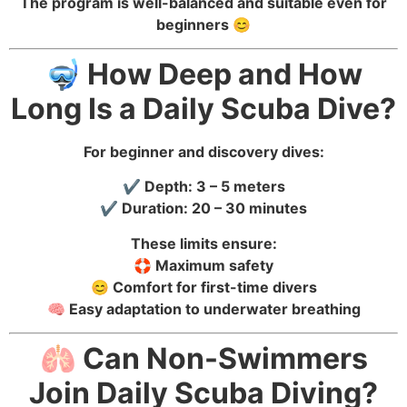
The program is well-balanced and suitable even for
beginners 😊
🤿 How Deep and How
Long Is a Daily Scuba Dive?
For beginner and discovery dives:
✔️ Depth: 3 – 5 meters
✔️ Duration: 20 – 30 minutes
These limits ensure:
🛟 Maximum safety
😊 Comfort for first-time divers
🧠 Easy adaptation to underwater breathing
🫁 Can Non-Swimmers
Join Daily Scuba Diving?