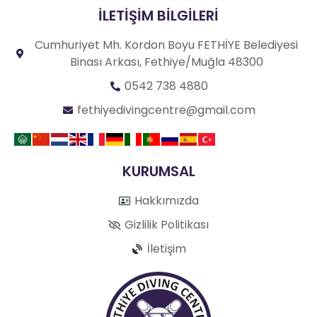
İLETİŞİM BİLGİLERİ
Cumhuriyet Mh. Kordon Boyu FETHİYE Belediyesi
Binası Arkası, Fethiye/Muğla 48300
0542 738 4880
fethiyedivingcentre@gmail.com
KURUMSAL
Hakkımızda
Gizlilik Politikası
İletişim