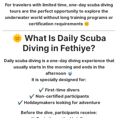
For travelers with limited time, one-day scuba diving
tours are the perfect opportunity to explore the
underwater world without long training programs or
certification requirements 😊
🌞 What Is Daily Scuba
Diving in Fethiye?
Daily scuba diving is a one-day diving experience that
usually starts in the morning and ends in the
afternoon 🤿
It is specially designed for:
✔️ First-time divers
✔️ Non-certified participants
✔️ Holidaymakers looking for adventure
Before the dive, participants receive: