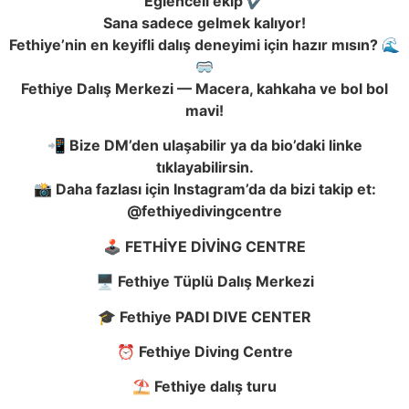
Eğlenceli ekip ✔️
Sana sadece gelmek kalıyor!
Fethiye’nin en keyifli dalış deneyimi için hazır mısın? 🌊
🥽
Fethiye Dalış Merkezi — Macera, kahkaha ve bol bol
mavi!
📲 Bize DM’den ulaşabilir ya da bio’daki linke
tıklayabilirsin.
📸 Daha fazlası için Instagram’da da bizi takip et:
@fethiyedivingcentre
🕹️ FETHİYE DİVİNG CENTRE
🖥️ Fethiye Tüplü Dalış Merkezi
🎓 Fethiye PADI DIVE CENTER
⏰ Fethiye Diving Centre
⛱️ Fethiye dalış turu