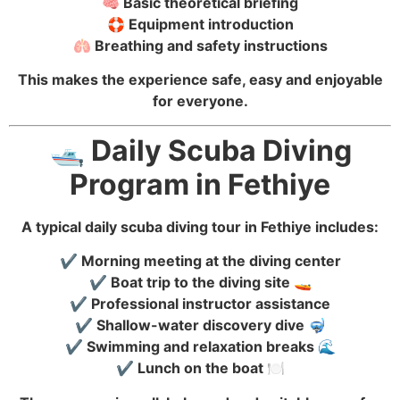
🧠 Basic theoretical briefing
🛟 Equipment introduction
🫁 Breathing and safety instructions
This makes the experience safe, easy and enjoyable
for everyone.
🛥️ Daily Scuba Diving
Program in Fethiye
A typical daily scuba diving tour in Fethiye includes:
✔️ Morning meeting at the diving center
✔️ Boat trip to the diving site 🚤
✔️ Professional instructor assistance
✔️ Shallow-water discovery dive 🤿
✔️ Swimming and relaxation breaks 🌊
✔️ Lunch on the boat 🍽️