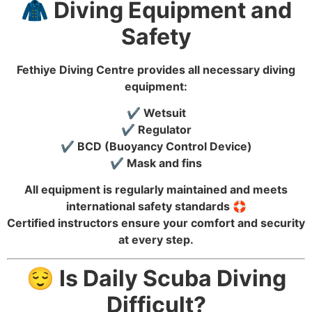
🧥 Diving Equipment and
Safety
Fethiye Diving Centre provides all necessary diving
equipment:
✔️ Wetsuit
✔️ Regulator
✔️ BCD (Buoyancy Control Device)
✔️ Mask and fins
All equipment is regularly maintained and meets
international safety standards 🛟
Certified instructors ensure your comfort and security
at every step.
😌 Is Daily Scuba Diving
Difficult?