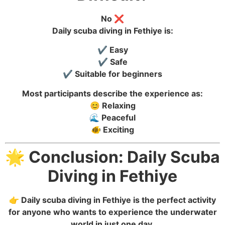
No ❌
Daily scuba diving in Fethiye is:
✔️ Easy
✔️ Safe
✔️ Suitable for beginners
Most participants describe the experience as:
😊 Relaxing
🌊 Peaceful
🐠 Exciting
🌟 Conclusion: Daily Scuba
Diving in Fethiye
👉 Daily scuba diving in Fethiye is the perfect activity
for anyone who wants to experience the underwater
world in just one day.