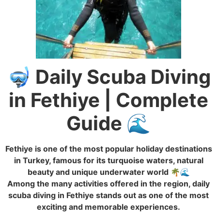
🤿 Daily Scuba Diving
in Fethiye | Complete
Guide 🌊
Fethiye is one of the most popular holiday destinations
in Turkey, famous for its turquoise waters, natural
beauty and unique underwater world 🌴🌊
Among the many activities offered in the region, daily
scuba diving in Fethiye stands out as one of the most
exciting and memorable experiences.