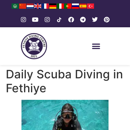
Daily Scuba Diving in
Fethiye