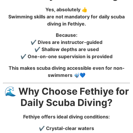
Yes, absolutely 👍
Swimming skills are not mandatory for daily scuba
diving in Fethiye.
Because:
✔️ Dives are instructor-guided
✔️ Shallow depths are used
✔️ One-on-one supervision is provided
This makes scuba diving accessible even for non-
swimmers 🤿💙
🌊 Why Choose Fethiye for
Daily Scuba Diving?
Fethiye offers ideal diving conditions:
✔️ Crystal-clear waters