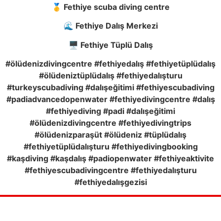
🥇 Fethiye scuba diving centre
🌊 Fethiye Dalış Merkezi
🖥️ Fethiye Tüplü Dalış
#ölüdenizdivingcentre #fethiyedalış #fethiyetüplüdalış
#ölüdeniztüplüdalış #fethiyedalışturu
#turkeyscubadiving #dalışeğitimi #fethiyescubadiving
#padiadvancedopenwater #fethiyedivingcentre #dalış
#fethiyediving #padi #dalışeğitimi
#ölüdenizdivingcentre #fethiyedivingtrips
#ölüdenizparaşüt #ölüdeniz #tüplüdalış
#fethiyetüplüdalışturu #fethiyedivingbooking
#kaşdiving #kaşdalış #padiopenwater #fethiyeaktivite
#fethiyescubadivingcentre #fethiyedalışturu
#fethiyedalışgezisi