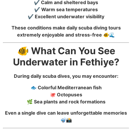
✔️ Calm and sheltered bays
✔️ Warm sea temperatures
✔️ Excellent underwater visibility
These conditions make daily scuba diving tours
extremely enjoyable and stress-free 🐠🌊
🐠 What Can You See
Underwater in Fethiye?
During daily scuba dives, you may encounter:
🐟 Colorful Mediterranean fish
🐙 Octopuses
🌿 Sea plants and rock formations
Even a single dive can leave unforgettable memories
🤿📸