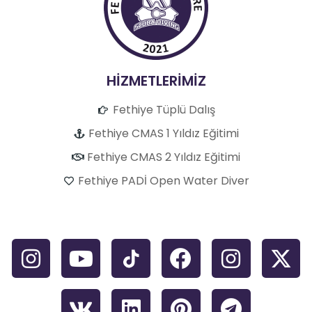
HİZMETLERİMİZ
Fethiye Tüplü Dalış
Fethiye CMAS 1 Yıldız Eğitimi
Fethiye CMAS 2 Yıldız Eğitimi
Fethiye PADİ Open Water Diver