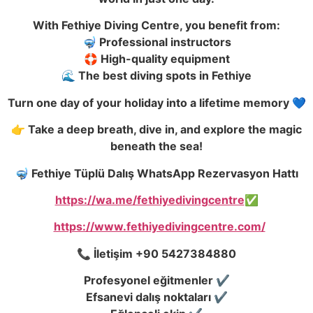
With Fethiye Diving Centre, you benefit from:
🤿 Professional instructors
🛟 High-quality equipment
🌊 The best diving spots in Fethiye
Turn one day of your holiday into a lifetime memory 💙
👉 Take a deep breath, dive in, and explore the magic
beneath the sea!
🤿 Fethiye Tüplü Dalış WhatsApp Rezervasyon Hattı
https://wa.me/fethiyedivingcentre
✅
https://www.fethiyedivingcentre.com/
📞 İletişim +90 5427384880
Profesyonel eğitmenler ✔️
Efsanevi dalış noktaları ✔️