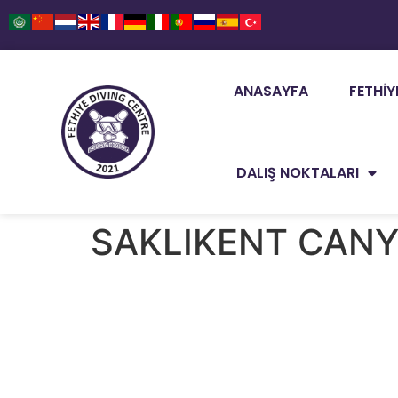
ANASAYFA
FETHIY
DALIŞ NOKTALARI
SAKLIKENT CAN