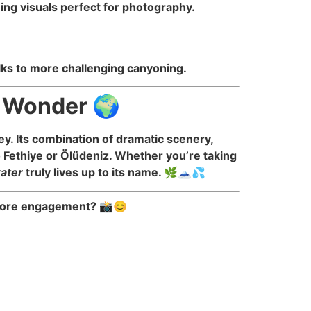
ing visuals perfect for photography.
walks to more challenging canyoning.
l Wonder 🌍
y. Its combination of dramatic scenery,
o Fethiye or Ölüdeniz. Whether you’re taking
water
truly lives up to its name. 🌿🗻💦
n more engagement? 📸😊