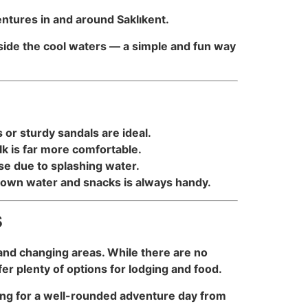
ventures in and around Saklıkent.
eside the cool waters — a simple and fun way
or sturdy sandals are ideal.
lk is far more comfortable.
se due to splashing water.
r own water and snacks is always handy.
s
, and changing areas. While there are no
er plenty of options for lodging and food.
aking for a well-rounded adventure day from