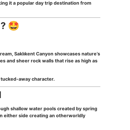
g it a popular day trip destination from
l? 🤩
 Stream, Saklıkent Canyon showcases nature’s
s and sheer rock walls that rise as high as
c, tucked-away character.
l
rough shallow water pools created by spring
n either side creating an otherworldly