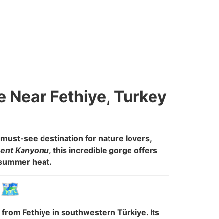
e Near Fethiye, Turkey
must-see destination for nature lovers,
kent Kanyonu
, this incredible gorge offers
e summer heat.
🗺️
 from Fethiye in southwestern Türkiye. Its