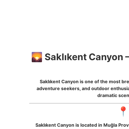
🌄 Saklıkent Canyon –
Saklıkent Canyon is one of the most br
adventure seekers, and outdoor enthusias
dramatic scen
📍
Saklıkent Canyon is located in Muğla Prov