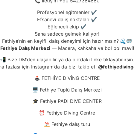
📞 İletişim +90 5427384880
Profesyonel eğitmenler ✔️
Efsanevi dalış noktaları ✔️
Eğlenceli ekip ✔️
Sana sadece gelmek kalıyor!
Fethiye’nin en keyifli dalış deneyimi için hazır mısın? 🌊🥽
Fethiye Dalış Merkezi
— Macera, kahkaha ve bol bol mavi!
📲 Bize DM’den ulaşabilir ya da bio’daki linke tıklayabilirsin.
a fazlası için Instagram’da da bizi takip et:
@fethiyediving
🕹️ FETHİYE DİVİNG CENTRE
🖥️ Fethiye Tüplü Dalış Merkezi
🎓 Fethiye PADI DIVE CENTER
⏰ Fethiye Diving Centre
⛱️ Fethiye dalış turu