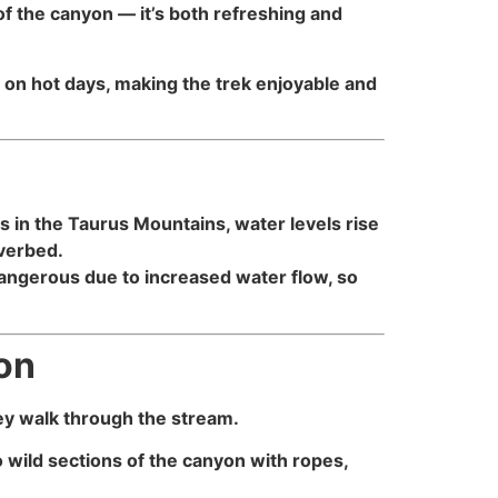
of the canyon — it’s both refreshing and
 on hot days, making the trek enjoyable and
in the Taurus Mountains, water levels rise
iverbed.
ngerous due to increased water flow, so
yon
hey walk through the stream.
o wild sections of the canyon with ropes,