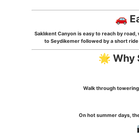
🚗 E
Saklıkent Canyon is easy to reach by road, 
to Seydikemer followed by a short ride 
🌟 Why S
Walk through towering 
On hot summer days, the 