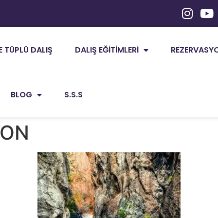
E TÜPLÜ DALIŞ
DALIŞ EĞITIMLERI
REZERVASYON
BLOG
S.S.S
YON