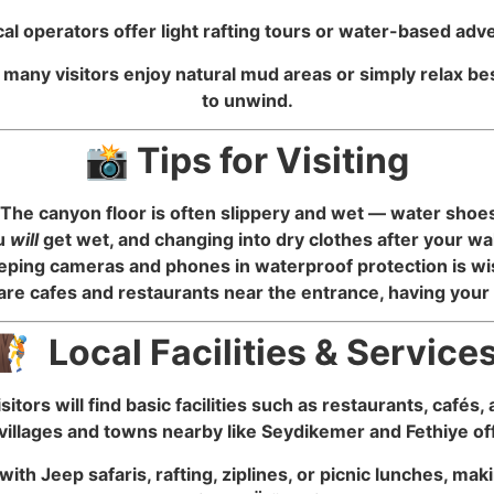
local operators offer light rafting tours or water-based ad
, many visitors enjoy natural mud areas or simply relax b
to unwind.
📸 Tips for Visiting
he canyon floor is often slippery and wet — water shoes 
ou
will
get wet, and changing into dry clothes after your wa
eeping cameras and phones in waterproof protection is wi
re cafes and restaurants near the entrance, having you
🧗 Local Facilities & Service
sitors will find basic facilities such as restaurants, cafés
villages and towns nearby like Seydikemer and Fethiye off
ith Jeep safaris, rafting, ziplines, or picnic lunches, m