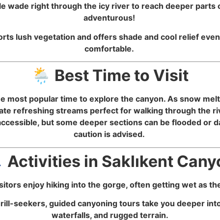
 wade right through the icy river to reach deeper parts 
adventurous!
ts lush vegetation and offers shade and cool relief even
comfortable.
🌦️ Best Time to Visit
most popular time to explore the canyon. As snow melts 
ate refreshing streams perfect for walking through the r
cessible, but some deeper sections can be flooded or da
caution is advised.
‍♂️ Activities in Saklıkent Can
itors enjoy hiking into the gorge, often getting wet as t
hrill-seekers, guided canyoning tours take you deeper int
waterfalls, and rugged terrain.