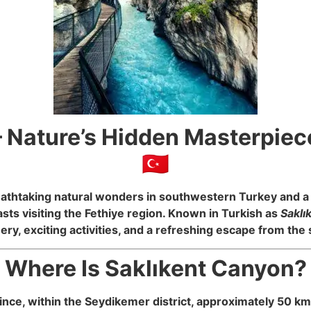
 Nature’s Hidden Masterpiec
🇹🇷
eathtaking natural wonders in southwestern Turkey and a 
ts visiting the Fethiye region. Known in Turkish as
Saklı
ery, exciting activities, and a refreshing escape from th
 Where Is Saklıkent Canyon? 
ince, within the Seydikemer district, approximately 50 km