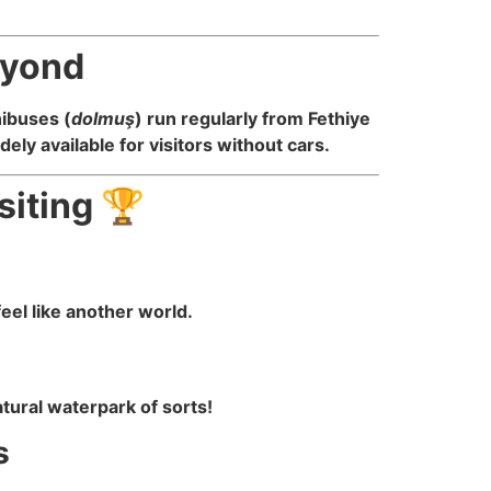
eyond
nibuses (
dolmuş
) run regularly from Fethiye
ely available for visitors without cars.
siting 🏆
eel like another world.
tural waterpark of sorts!
s