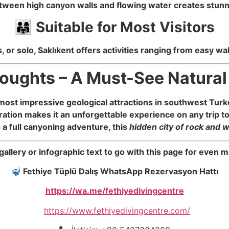
tween high canyon walls and flowing water creates stunn
👨‍👩‍👧 Suitable for Most Visitors
, or solo, Saklıkent offers activities ranging from easy 
houghts – A Must-See Natura
most impressive geological attractions in southwest Turke
ation makes it an unforgettable experience on any trip t
g a full canyoning adventure, this
hidden city of rock and 
 gallery or infographic text to go with this page for eve
🤿
Fethiye Tüplü Dalış WhatsApp Rezervasyon Hattı
https://wa.me/fethiyedivingcentre
https://www.fethiyedivingcentre.com/