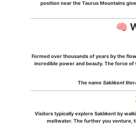
position near the Taurus Mountains give
🧠 W
Formed over thousands of years by the flowi
incredible power and beauty. The force of 
The name
Saklıkent
lite
Visitors typically explore Saklıkent by wa
meltwater. The further you venture, t