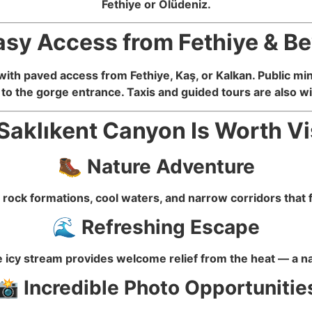
Fethiye or Ölüdeniz.
asy Access from Fethiye & B
with paved access from Fethiye, Kaş, or Kalkan. Public mi
to the gorge entrance. Taxis and guided tours are also wid
aklıkent Canyon Is Worth Vi
🥾 Nature Adventure
rock formations, cool waters, and narrow corridors that f
🌊 Refreshing Escape
icy stream provides welcome relief from the heat — a na
📸 Incredible Photo Opportunitie