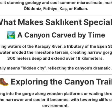
s it stunning geology and cool summer microclimate, makin
Ölüdeniz, Fethiye, Kaş, or Kalkan.
hat Makes Saklıkent Specia
🏞️ A Canyon Carved by Time
ng waters of the Karaçay River, a tributary of the Eşen
water eroded the limestone terrain, creating narrow gorge
300 meters deep and extend over 18 kilometers.
rally means “hidden city”, reflecting the canyon’s dramati
🥾 Exploring the Canyon Trai
lking into the gorge along wooden platforms or wading th
he narrower and cooler it becomes, with towering cliffs o
environment.