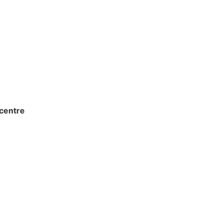
centre