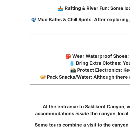
🚣‍♂️ Rafting & River Fun: Some 
🤿 Mud Baths & Chill Spots: After exploring
🎒 Wear Waterproof Shoes: T
💧 Bring Extra Clothes: Y
📸 Protect Electronics: K
🥪 Pack Snacks/Water: Although there a
At the entrance to Saklıkent Canyon, vi
accommodations
inside
the canyon, local 
Some tours combine a visit to the canyon w