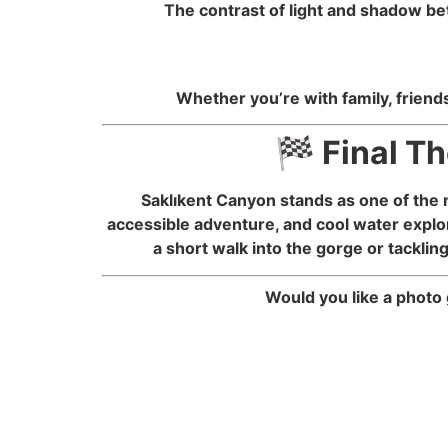
The contrast of light and shadow be
Whether you’re with family, friends
🏁 Final T
Saklıkent Canyon stands as one of the 
accessible adventure, and cool water explor
a short walk into the gorge or tacklin
Would you like a photo