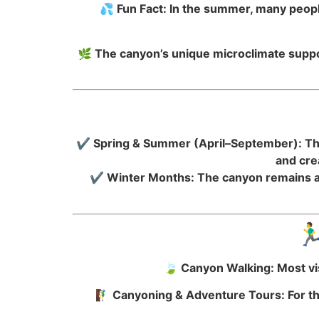
💦 Fun Fact: In the summer, many people
🌿 The canyon’s unique microclimate suppor
✔ Spring & Summer (April–September): The 
and cre
✔ Winter Months: The canyon remains ac
🏃
🍃 Canyon Walking: Most vis
🧗‍♂️ Canyoning & Adventure Tours: For t