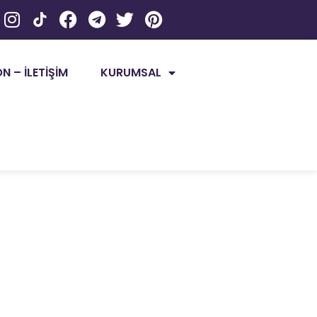
 – İLETİŞİM
KURUMSAL