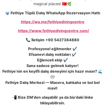
magical places! 🇹🇷🌿
🤿 Fethiye Tüplü Dalış WhatsApp Rezervasyon Hattı
https://wa.me/fethiyedivingcentre
https://www.fethiyedivingcentre.com/
📞 İletişim +90 5427384880
Profesyonel eğitmenler ✔️
Efsanevi dalış noktaları ✔️
Eğlenceli ekip ✔️
Sana sadece gelmek kalıyor!
Fethiye’nin en keyifli dalış deneyimi için hazır mısın? 🌊
🥽
Fethiye Dalış Merkezi — Macera, kahkaha ve bol bol
mavi!
📲 Bize DM’den ulaşabilir ya da bio’daki linke
tıklayabilirsin.