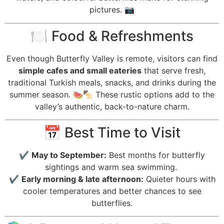
pictures. 📷
🍽️ Food & Refreshments
Even though Butterfly Valley is remote, visitors can find
simple cafes and small eateries
that serve fresh,
traditional Turkish meals, snacks, and drinks during the
summer season. 🍉🍢 These rustic options add to the
valley’s authentic, back-to-nature charm.
📅 Best Time to Visit
✔️
May to September:
Best months for butterfly
sightings and warm sea swimming.
✔️
Early morning & late afternoon:
Quieter hours with
cooler temperatures and better chances to see
butterflies.