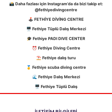
📸 Daha fazlası için Instagram’da da bizi takip et:
@fethiyedivingcentre
🕹️ FETHİYE DİVİNG CENTRE
🖥️ Fethiye Tüplü Dalış Merkezi
🎓 Fethiye PADI DIVE CENTER
⏰ Fethiye Diving Centre
⛱️ Fethiye dalış turu
🥇 Fethiye scuba diving centre
🌊 Fethiye Dalış Merkezi
🖥️ Fethiye Tüplü Dalış
İLETİŞİM BİLGİLERİ