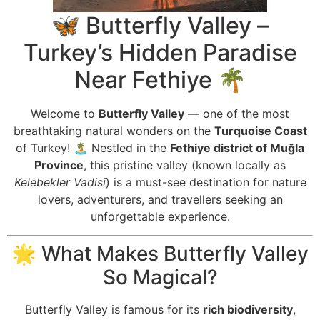
🦋 Butterfly Valley –
Turkey’s Hidden Paradise
Near Fethiye 🌴
Welcome to
Butterfly Valley
— one of the most
breathtaking natural wonders on the
Turquoise Coast
of Turkey! 🏝️ Nestled in the
Fethiye district of Muğla
Province
, this pristine valley (known locally as
Kelebekler Vadisi
) is a must-see destination for nature
lovers, adventurers, and travellers seeking an
unforgettable experience.
🌟 What Makes Butterfly Valley
So Magical?
Butterfly Valley is famous for its
rich biodiversity
,