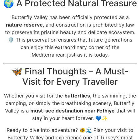
🌍 A Protected Natural Treasure
Butterfly Valley has been officially protected as a
nature reserve
, and construction is prohibited by law
to preserve its pristine beauty and delicate ecosystem.
🛡️ This preservation ensures that future generations
can enjoy this extraordinary corner of the
Mediterranean just as it is today.
🦋 Final Thoughts – A Must-
Visit for Every Traveller
Whether you visit for the
butterflies
, the swimming, the
camping, or simply the breathtaking scenery, Butterfly
Valley is a
must-see destination near Fethiye
that will
stay in your heart forever. 💙✨
Ready to dive into adventure? 🐠🌊 Plan your visit to
Butterfly Valley and experience one of Turkey’s most