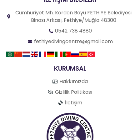
Cumhuriyet Mh. Kordon Boyu FETHİYE Belediyesi
Binası Arkası, Fethiye/Muğla 48300
0542 738 4880
fethiyedivingcentre@gmail.com
KURUMSAL
Hakkımızda
Gizlilik Politikası
İletişim