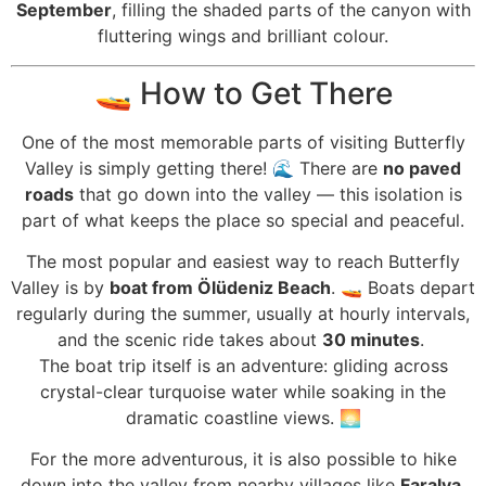
September
, filling the shaded parts of the canyon with
fluttering wings and brilliant colour.
🚤 How to Get There
One of the most memorable parts of visiting Butterfly
Valley is simply getting there! 🌊 There are
no paved
roads
that go down into the valley — this isolation is
part of what keeps the place so special and peaceful.
The most popular and easiest way to reach Butterfly
Valley is by
boat from Ölüdeniz Beach
. 🚤 Boats depart
regularly during the summer, usually at hourly intervals,
and the scenic ride takes about
30 minutes
.
The boat trip itself is an adventure: gliding across
crystal-clear turquoise water while soaking in the
dramatic coastline views. 🌅
For the more adventurous, it is also possible to hike
down into the valley from nearby villages like
Faralya
,