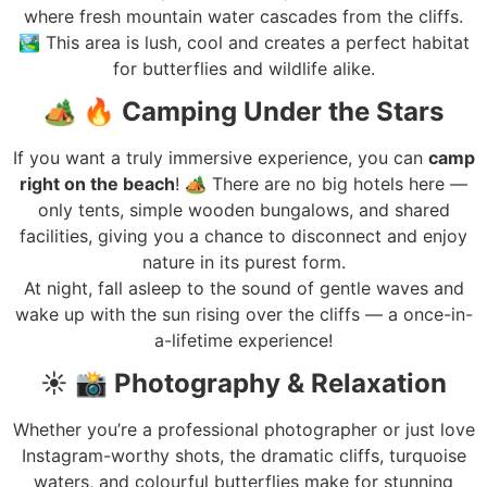
where fresh mountain water cascades from the cliffs.
🏞️ This area is lush, cool and creates a perfect habitat
for butterflies and wildlife alike.
🏕️
🔥 Camping Under the Stars
If you want a truly immersive experience, you can
camp
right on the beach
! 🏕️ There are no big hotels here —
only tents, simple wooden bungalows, and shared
facilities, giving you a chance to disconnect and enjoy
nature in its purest form.
At night, fall asleep to the sound of gentle waves and
wake up with the sun rising over the cliffs — a once-in-
a-lifetime experience!
☀️
📸 Photography & Relaxation
Whether you’re a professional photographer or just love
Instagram-worthy shots, the dramatic cliffs, turquoise
waters, and colourful butterflies make for stunning