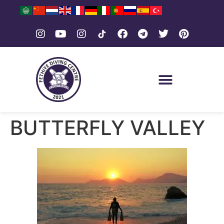
BUTTERFLY VALLEY