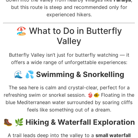
but this route is steep and recommended only for
experienced hikers.
🏖️ What to Do in Butterfly
Valley
Butterfly Valley isn’t just for butterfly watching — it
offers a wide range of unforgettable experiences:
🌊
💦 Swimming & Snorkelling
The sea here is calm and crystal-clear, perfect for a
refreshing swim or snorkel session. 👙🐠 Floating in the
blue Mediterranean water surrounded by soaring cliffs
feels like something out of a dream.
🥾
🌿 Hiking & Waterfall Exploration
A trail leads deep into the valley to a
small waterfall