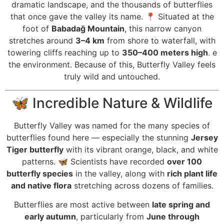
dramatic landscape, and the thousands of butterflies
that once gave the valley its name. 📍 Situated at the
foot of
Babadağ Mountain
, this narrow canyon
stretches around
3–4 km
from shore to waterfall, with
towering cliffs reaching up to
350–400 meters high
. e
the environment. Because of this, Butterfly Valley feels
truly wild and untouched.
🦋 Incredible Nature & Wildlife
Butterfly Valley was named for the many species of
butterflies found here — especially the stunning
Jersey
Tiger butterfly
with its vibrant orange, black, and white
patterns. 🦋 Scientists have recorded
over 100
butterfly species
in the valley, along with
rich plant life
and native flora
stretching across dozens of families.
Butterflies are most active between
late spring and
early autumn
, particularly from
June through