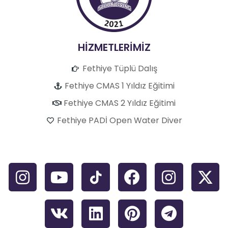
HİZMETLERİMİZ
Fethiye Tüplü Dalış
Fethiye CMAS 1 Yıldız Eğitimi
Fethiye CMAS 2 Yıldız Eğitimi
Fethiye PADİ Open Water Diver